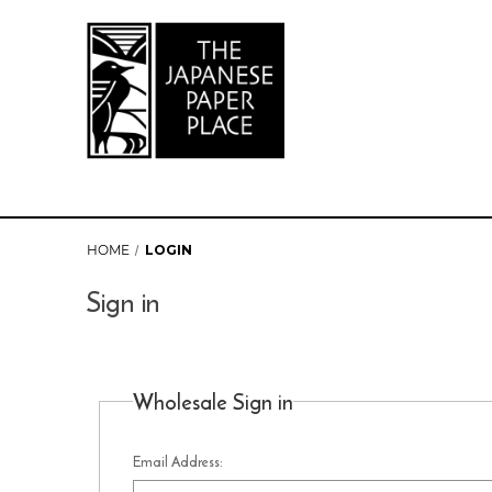
HOME
LOGIN
Sign in
Wholesale Sign in
Email Address: