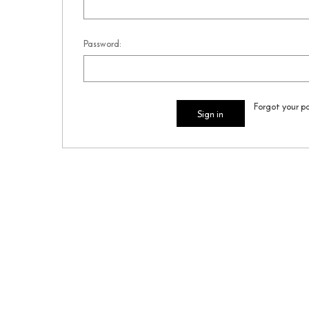
Password:
Forgot your p