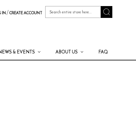
Search
/
 IN
CREATE ACCOUNT
Keyword:
NEWS & EVENTS
ABOUT US
FAQ