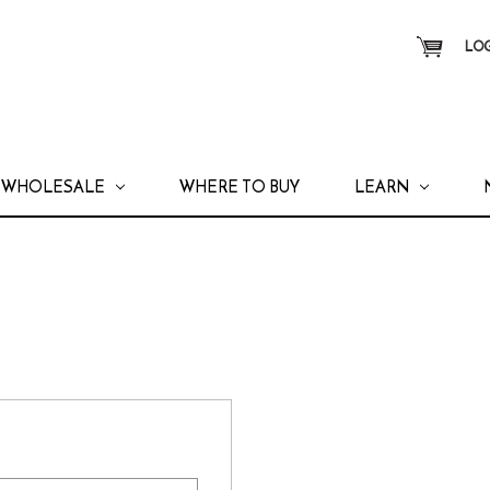
LOG
WHOLESALE
WHERE TO BUY
LEARN