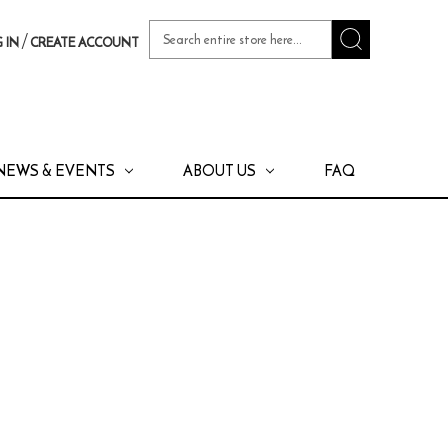
Search
/
 IN
CREATE ACCOUNT
Keyword:
NEWS & EVENTS
ABOUT US
FAQ