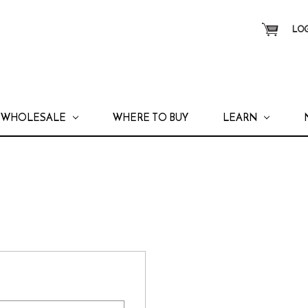
LOG
WHOLESALE
WHERE TO BUY
LEARN