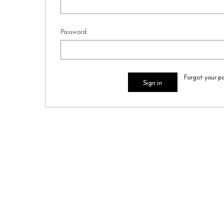
Password:
Forgot your p