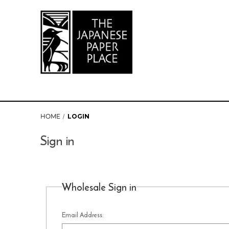
HOME
LOGIN
Sign in
Wholesale Sign in
Email Address: