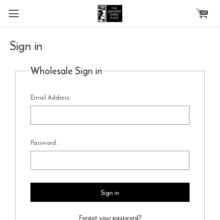
Skip to main content
Sign in
Wholesale Sign in
Email Address:
Password:
Forgot your password?