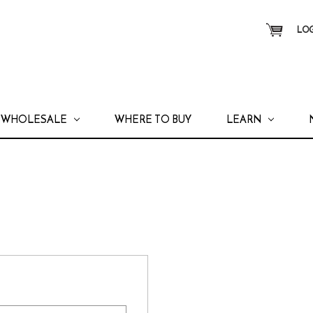
LOG
WHOLESALE
WHERE TO BUY
LEARN