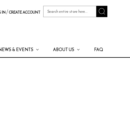
Search
/
 IN
CREATE ACCOUNT
Keyword:
NEWS & EVENTS
ABOUT US
FAQ