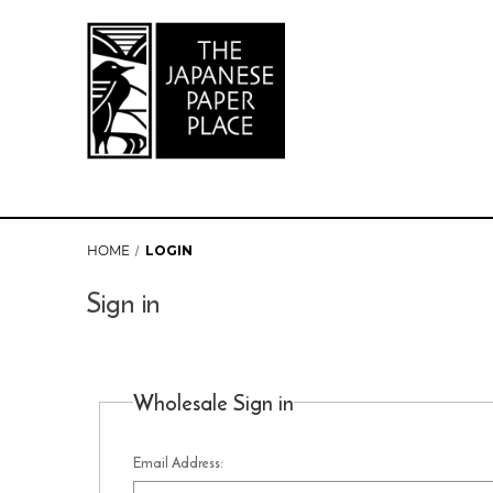
HOME
LOGIN
Sign in
Wholesale Sign in
Email Address: