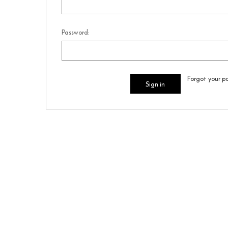
Password:
Forgot your p