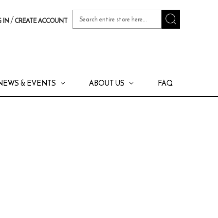
Search
/
 IN
CREATE ACCOUNT
Keyword:
NEWS & EVENTS
ABOUT US
FAQ