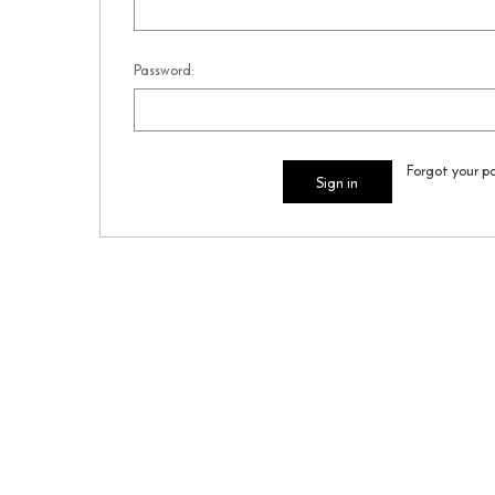
Password:
Forgot your p