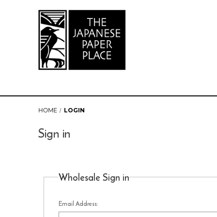
HOME
LOGIN
Sign in
Wholesale Sign in
Email Address: