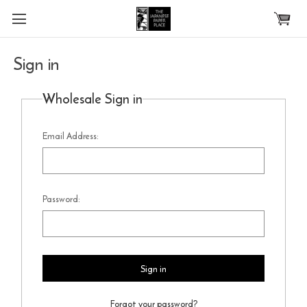
Skip to main content
Sign in
Wholesale Sign in
Email Address:
Password:
Forgot your password?