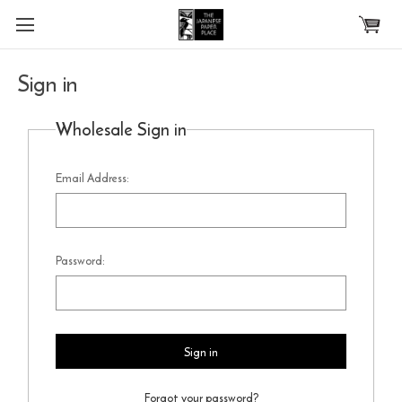
Skip to main content
Sign in
Wholesale Sign in
Email Address:
Password:
Forgot your password?