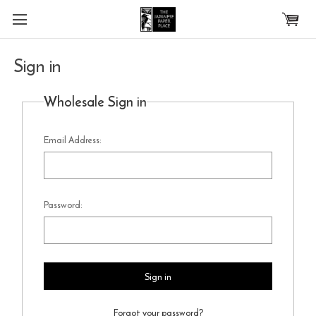
Skip to main content
Sign in
Wholesale Sign in
Email Address:
Password:
Forgot your password?