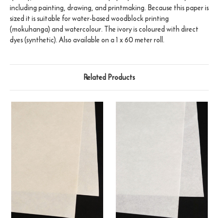
including painting, drawing, and printmaking. Because this paper is
sized it is suitable for water-based woodblock printing
(mokuhanga) and watercolour. The ivory is coloured with direct
dyes (synthetic). Also available on a 1 x 60 meter roll.
Related Products