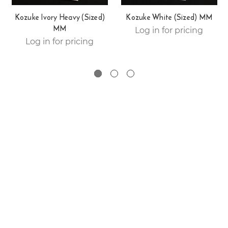
Kozuke Ivory Heavy (Sized)
Kozuke White (Sized) MM
MM
Log in for pricing
Log in for pricing