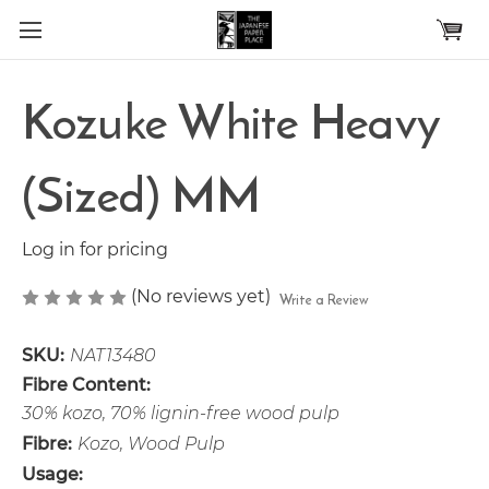
Skip to main content
Kozuke White Heavy
(Sized) MM
Log in for pricing
(No reviews yet)
Write a Review
SKU:
NAT13480
Fibre Content:
30% kozo, 70% lignin-free wood pulp
Fibre:
Kozo, Wood Pulp
Usage: