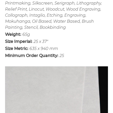
Printmaking, Silkscreen, Serigraph, Lithography,
Relief Print, Linocut, Woodcut, Wood Engraving,
Collograph, Intaglio, Etching, Engraving,
Mokuhanga, Oil Based, Water Based, Brush
Painting, Stencil, Bookbinding
Weight:
65g
Size Imperial:
25 x 37"
Size Metric:
635 x 940 mm
Minimum Order Quantity:
25