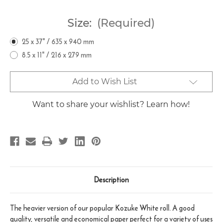
Size:
(Required)
25 x 37" / 635 x 940 mm
8.5 x 11" / 216 x 279 mm
Current
Add to Wish List
Stock:
Want to share your wishlist? Learn how!
Description
The heavier version of our popular Kozuke White roll. A good
quality, versatile and economical paper perfect for a variety of uses