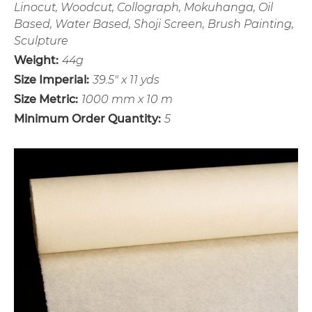
Linocut, Woodcut, Collograph, Mokuhanga, Oil
Based, Water Based, Shoji Screen, Brush Painting,
Sculpture
Weight:
44g
Size Imperial:
39.5" x 11 yds
Size Metric:
1000 mm x 10 m
Minimum Order Quantity:
5