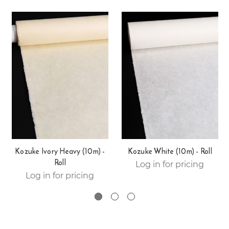
Kozuke Ivory Heavy (10m) -
Kozuke White (10m) - Roll
Roll
Log in for pricing
Log in for pricing