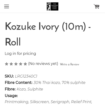
Skip to main content
Kozuke Ivory (10m) -
Roll
Log in for pricing
(No reviews yet)
Write a Review
SKU:
LRG12340C1
Fibre Content:
30% Thai kozo, 70% sulphite
Fibre:
Kozo, Sulphite
Usage:
Printmaking, Silkscreen, Serigraph, Relief Print,