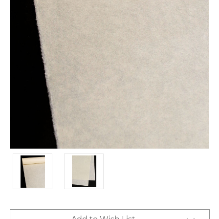
Current