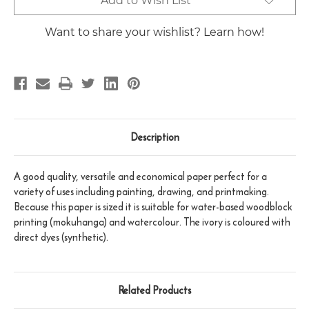
Add to Wish List
Stock:
Want to share your wishlist? Learn how!
Description
A good quality, versatile and economical paper perfect for a
variety of uses including painting, drawing, and printmaking.
Because this paper is sized it is suitable for water-based woodblock
printing (mokuhanga) and watercolour. The ivory is coloured with
direct dyes (synthetic).
Related Products