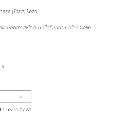
ese (Tosa) kozo
r, Printmaking, Relief Print, Chine Colle,
5
t
st? Learn how!