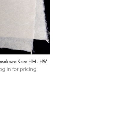
osokawa Kozo HM - HW
og in for pricing