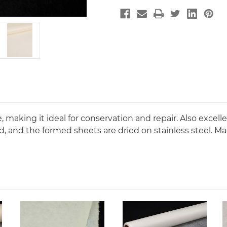
making it ideal for conservation and repair. Also excellen
d, and the formed sheets are dried on stainless steel. M