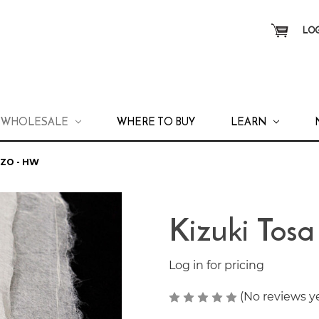
LOG
WHOLESALE
WHERE TO BUY
LEARN
OZO - HW
Kizuki Tos
Log in for pricing
(No reviews y