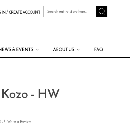
Search
/
 IN
CREATE ACCOUNT
Keyword:
NEWS & EVENTS
ABOUT US
FAQ
a Kozo - HW
et)
Write a Review