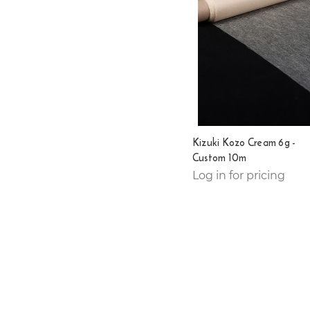
Kizuki Kozo Cream 6g -
Custom 10m
Log in for pricing