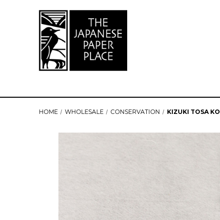
HOME
WHOLESALE
CONSERVATION
KIZUKI TOSA K