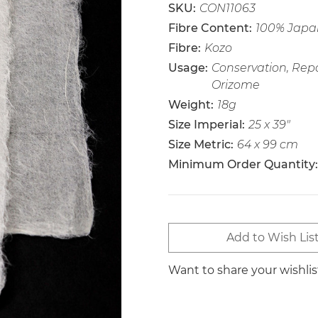
SKU:
CON11063
Fibre Content:
100% Japan
Fibre:
Kozo
Usage:
Conservation, Repai
Orizome
Weight:
18g
Size Imperial:
25 x 39"
Size Metric:
64 x 99 cm
Minimum Order Quantity:
Current
Add to Wish Lis
Stock:
Want to share your wishli