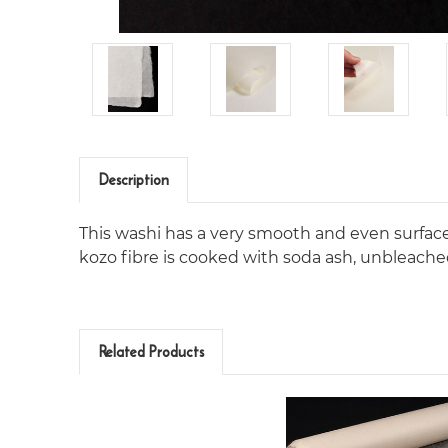
Description
This washi has a very smooth and even surface, 
kozo fibre is cooked with soda ash, unbleache
Related Products