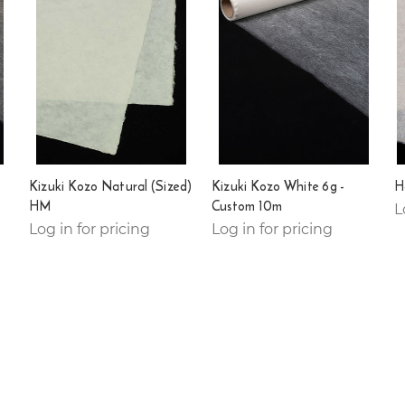
Kizuki Kozo Natural (Sized)
Kizuki Kozo White 6g -
H
HM
Custom 10m
L
Log in for pricing
Log in for pricing