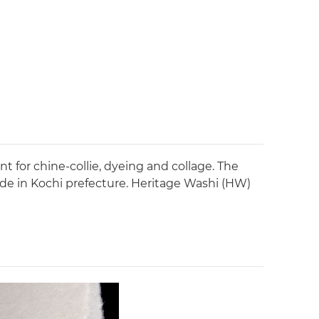
t for chine-collie, dyeing and collage. The
ade in Kochi prefecture. Heritage Washi (HW)