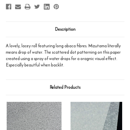
Description
A lovely, lacey roll featuring long abaca fibres. Mizutama literally
means drop of water. The scattered dot patterning on this paper
created using a spray of water drops for a oragnic visual effect.
Especially beautful when backlit.
Related Products