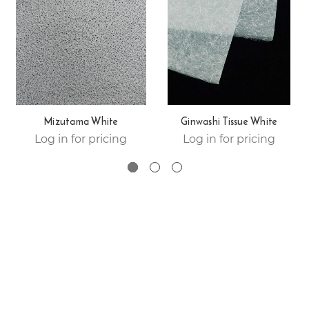
Mizutama White
Ginwashi Tissue White
Log in for pricing
Log in for pricing