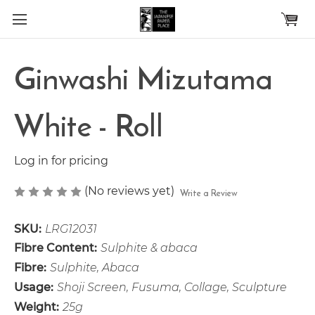
Skip to main content
Ginwashi Mizutama
White - Roll
Log in for pricing
(No reviews yet)
Write a Review
SKU:
LRG12031
Fibre Content:
Sulphite & abaca
Fibre:
Sulphite, Abaca
Usage:
Shoji Screen, Fusuma, Collage, Sculpture
Weight:
25g