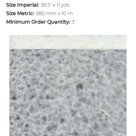
Size Imperial:
38.5" x 11 yds
Size Metric:
980 mm x 10 m
Minimum Order Quantity:
3