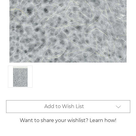
Current
Add to Wish List
Stock:
Want to share your wishlist? Learn how!